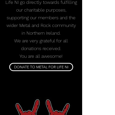
Life NI go directly towards fulfilling
our charitable purposes,
supporting our members and the
wider Metal and Rock community
in Northern Ireland.
We are very grateful for all
donations received.
You are all awesome!
DONATE TO METAL FOR LIFE NI