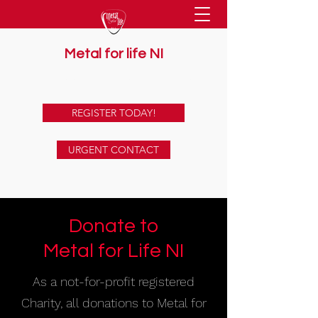
Metal for life NI
supporting mental health together
REGISTER TODAY!
URGENT CONTACT
Donate to
Metal for Life NI
As a not-for-profit registered
Charity, all donations to Metal for