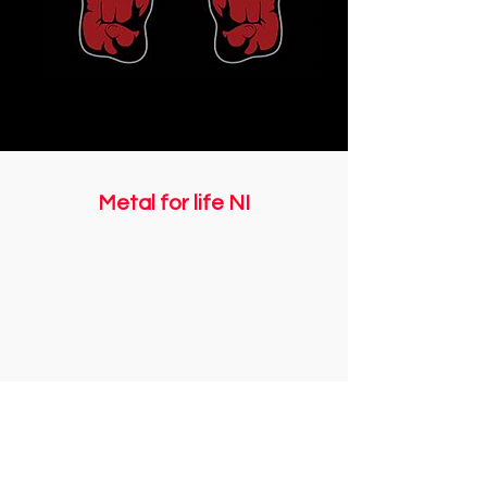
Metal for life NI
Registered with The Charity Commission for
Northern Ireland NIC108508
Email us:
info@metalforlifeni.co.uk
Call us: +
44 7746 056661
©2018 Metal for life NI