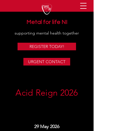
Metal for life NI
supporting mental health together
REGISTER TODAY!
URGENT CONTACT
Acid Reign 2026
29 May 2026