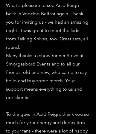
What a pleasure to see Acid Reign
back in Voodoo Belfast again. Thank
you for inviting us - we had an amazing
night. It was great to meet the lads
from Talking Knives, too. Great sets, all
round.
Many thanks to show-runner Steve at
Smorgasbord Events and to all our
friends, old and new, who came to say
hello and buy some merch. Your
support means everything to us and
our clients.
To the guys in Acid Reign: thank you so
much for your energy and dedication
to your fans - there were a lot of happy