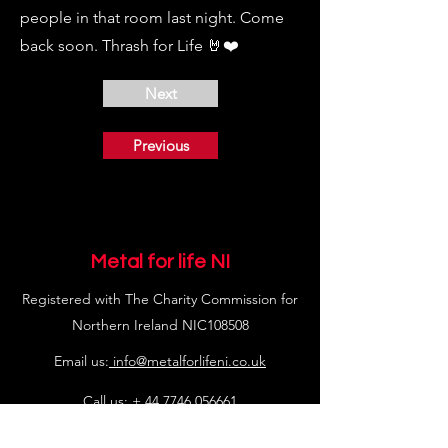
people in that room last night. Come
back soon. Thrash for Life 🤘❤️
Next
Previous
Metal for life NI
Registered with The Charity Commission for
Northern Ireland NIC108508
Email us:
info@metalforlifeni.co.uk
Call us: +
44 7746 056661