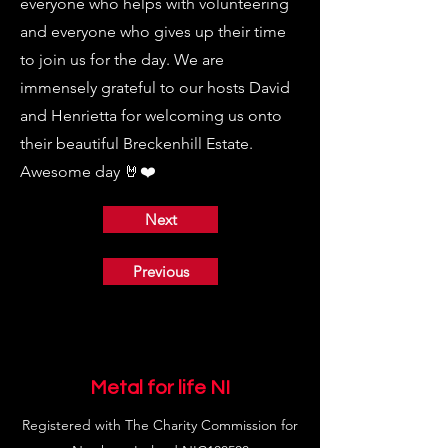
everyone who helps with volunteering
and everyone who gives up their time
to join us for the day. We are
immensely grateful to our hosts David
and Henrietta for welcoming us onto
their beautiful Breckenhill Estate.
Awesome day 🤘❤️
Next
Previous
Metal for life NI
Registered with The Charity Commission for