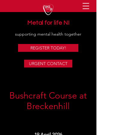
Metal for life NI
supporting mental health together
REGISTER TODAY!
URGENT CONTACT
Bushcraft Course at
Breckenhill
19 April 2026