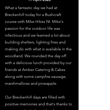
What a fantastic day we had at
Breckenhill today for a Bushcraft
course with Mike Hikes NI. Mike's
passion for the outdoor life was
infectious and we learned a lot about
building shelters, lighting fires and
making do with what is available in the
woodland. We rounded the day off
with a delicious lunch provided by our
friends at Amber Catering & Cakes
along with some campfire sausage,
marshmallows and pineapple.
Our Breckenhill days are filled with
positive memories and that's thanks to