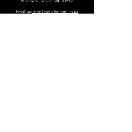
Northern Ireland NIC108508
Email us:
info@metalforlifeni.co.uk
Call us: +
44 7746 056661
©2018 Metal for life NI