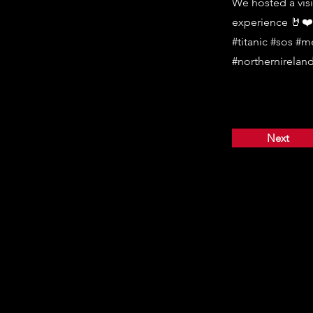
We hosted a visi
experience 🤘❤️
#titanic #sos #m
#northernireland
Next