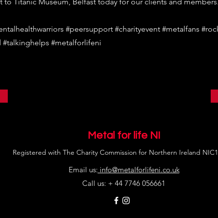
t to Titanic Museum, Belfast today for our clients and members
entalhealthwarriors #peersupport #charityevent #metalfans #roc
 #talkinghelps #metalforlifeni
Metal for life NI
Registered with The Charity Commission for Northern Ireland NIC
Email us:
info@metalforlifeni.co.uk
Call us: + 44 7746 056661