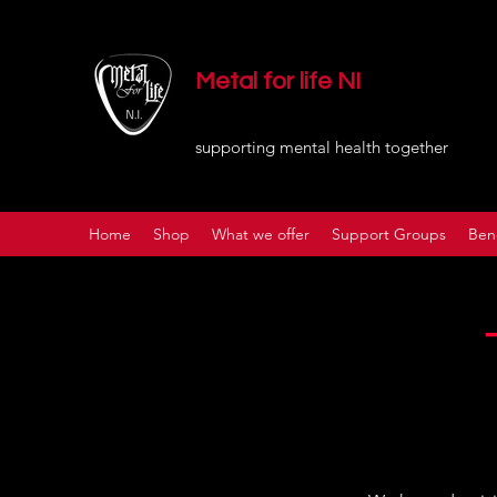
Metal for life NI
supporting mental health together
Home
Shop
What we offer
Support Groups
Ben