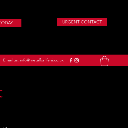
URGENT CONTACT
TODAY!
Email us:
info@metalforlifeni.co.uk
t