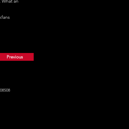
. What an
kfans
Previous
108508