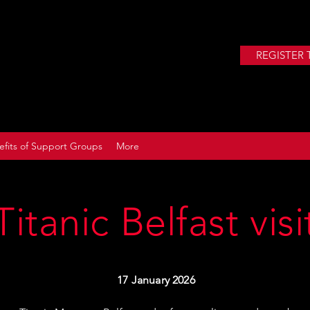
REGISTER 
efits of Support Groups
More
Titanic Belfast visi
17 January 2026