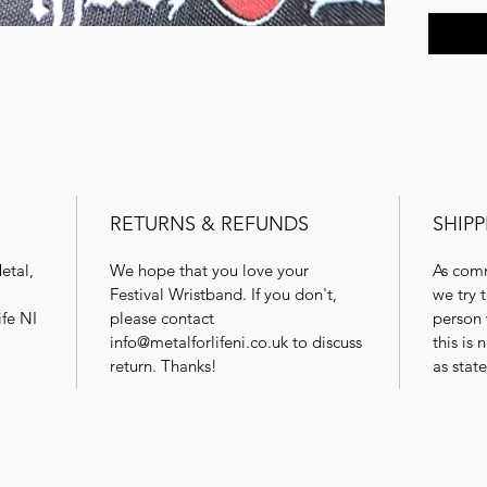
RETURNS & REFUNDS
SHIPP
etal,
We hope that you love your
As comm
Festival Wristband. If you don't,
we try 
ife NI
please contact
person 
info@metalforlifeni.co.uk to discuss
this is
return. Thanks!
as stat