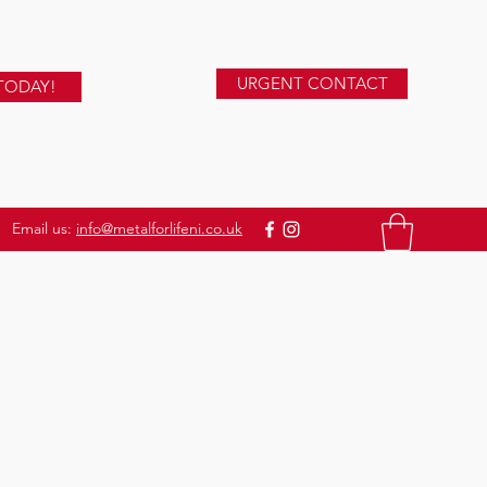
URGENT CONTACT
TODAY!
Email us:
info@metalforlifeni.co.uk