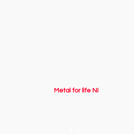
Metal for life NI
Registered with The Charity Commission for Northern Ireland NIC
Email us:
info@metalforlifeni.co.uk
Call us: + 44 7746 056661