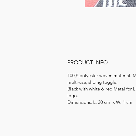
PRODUCT INFO
100% polyester
woven material. M
multi-use, sliding toggle.
Black with white & red Metal for L
logo.
Dimensions: L: 30 cm x W: 1 cm