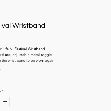
ival Wristband
Price
r Life NI Festival Wristband
lti-use
, adjustable metal toggle,
g the wrist-band to be worn again
in.
*
y
*