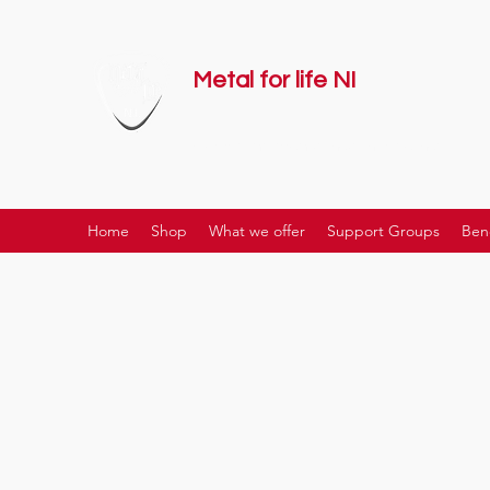
Metal for life NI
supporting mental health together
Home
Shop
What we offer
Support Groups
Ben