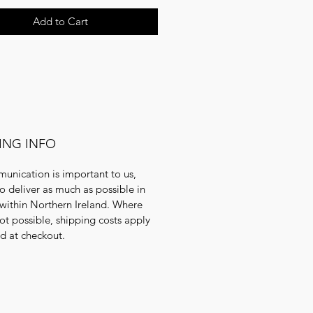
Add to Cart
ING INFO
unication is important to us,
to deliver as much as possible in
within Northern Ireland. Where
 not possible, shipping costs apply
ed at checkout.