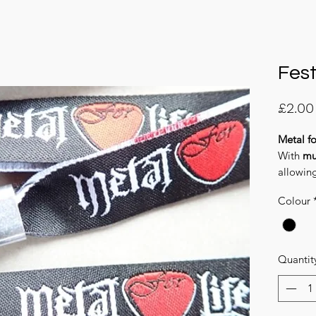
Fest
£2.00
Metal fo
With
mu
allowin
and aga
Colour
Quantit