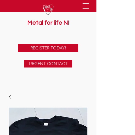
Metal for life NI
supporting mental health together
REGISTER TODAY!
URGENT CONTACT