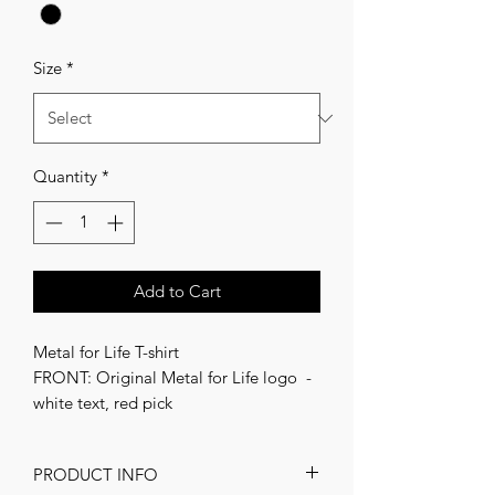
Size
*
Quantity
*
Add to Cart
Metal for Life T-shirt
FRONT: Original Metal for Life logo -
white text, red pick
Unisex
PRODUCT INFO