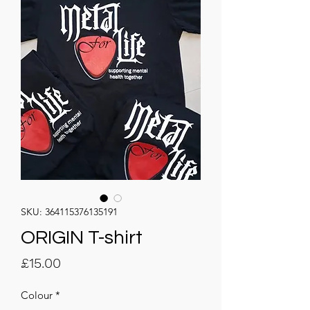
SKU: 364115376135191
ORIGIN T-shirt
Price
£15.00
Colour
*